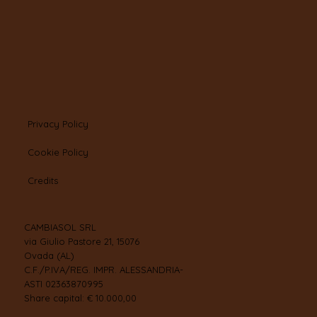
Privacy Policy
Cookie Policy
Credits
CAMBIASOL SRL
via Giulio Pastore 21, 15076
Ovada (AL)
C.F./P.IVA/REG. IMPR. ALESSANDRIA-
ASTI 02363870995
Share capital: € 10.000,00