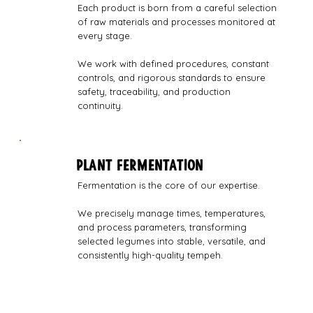
Each product is born from a careful selection
of raw materials and processes monitored at
every stage.
We work with defined procedures, constant
controls, and rigorous standards to ensure
safety, traceability, and production
continuity.
PLANT FERMENTATION
Fermentation is the core of our expertise.
We precisely manage times, temperatures,
and process parameters, transforming
selected legumes into stable, versatile, and
consistently high-quality tempeh.