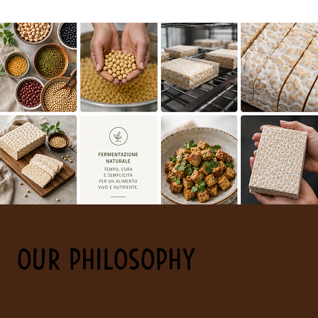
OUR PHILOSOPHY