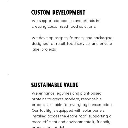
CUSTOM DEVELOPMENT
We support companies and brands in
creating customized food solutions.
We develop recipes, formats, and packaging
designed for retail, food service, and private
label projects.
SUSTAINABLE VALUE
We enhance legumes and plant-based
proteins to create modern, responsible
products suitable for everyday consumption.
Our facility is equipped with solar panels
installed across the entire roof, supporting a
more efficient and environmentally friendly
production model.