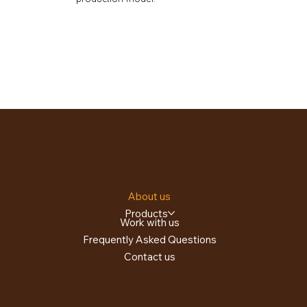
About us
Products
Work with us
Frequently Asked Questions
Contact us