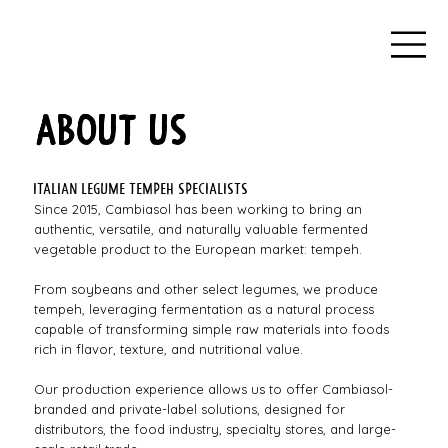
ABOUT US
Italian legume tempeh specialists
Since 2015, Cambiasol has been working to bring an
authentic, versatile, and naturally valuable fermented
vegetable product to the European market: tempeh.
From soybeans and other select legumes, we produce
tempeh, leveraging fermentation as a natural process
capable of transforming simple raw materials into foods
rich in flavor, texture, and nutritional value.
Our production experience allows us to offer Cambiasol-
branded and private-label solutions, designed for
distributors, the food industry, specialty stores, and large-