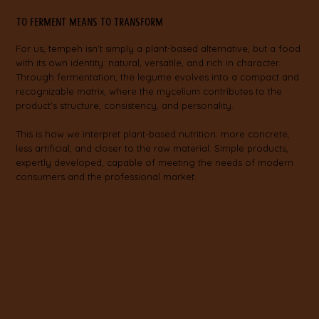
To ferment means to transform
For us, tempeh isn't simply a plant-based alternative, but a food
with its own identity: natural, versatile, and rich in character.
Through fermentation, the legume evolves into a compact and
recognizable matrix, where the mycelium contributes to the
product's structure, consistency, and personality.
This is how we interpret plant-based nutrition: more concrete,
less artificial, and closer to the raw material. Simple products,
expertly developed, capable of meeting the needs of modern
consumers and the professional market.