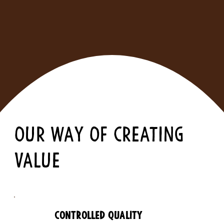
OUR WAY OF CREATING
VALUE
CONTROLLED QUALITY