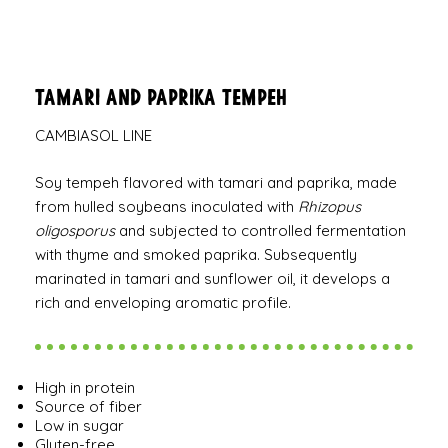
Tamari and Paprika Tempeh
CAMBIASOL LINE
Soy tempeh flavored with tamari and paprika, made
from hulled soybeans inoculated with
Rhizopus
oligosporus
and subjected to controlled fermentation
with thyme and smoked paprika. Subsequently
marinated in tamari and sunflower oil, it develops a
rich and enveloping aromatic profile.
High in protein
Source of fiber
Low in sugar
Gluten-free