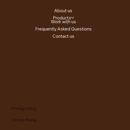
About us
Products
Work with us
Frequently Asked Questions
Contact us
Privacy Policy
Cookie Policy