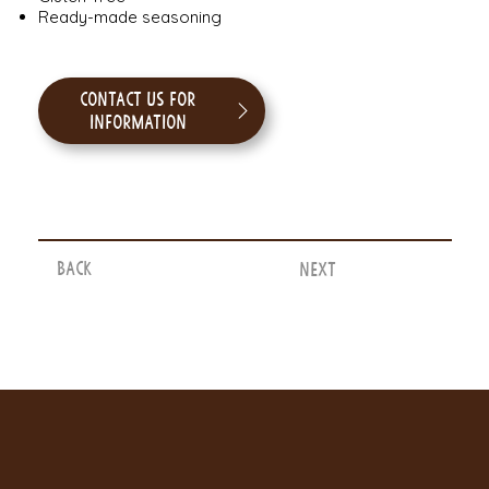
Ready-made seasoning
Contact us for
information
Back
Next