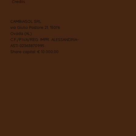
Credits
CAMBIASOL SRL
via Giulio Pastore 21, 15076
Ovada (AL)
C.F./P.IVA/REG. IMPR. ALESSANDRIA-
ASTI 02363870995
Share capital: € 10.000,00