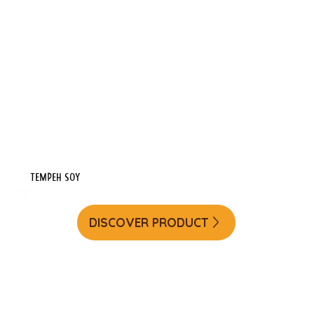
Tempeh Soy
DISCOVER PRODUCT