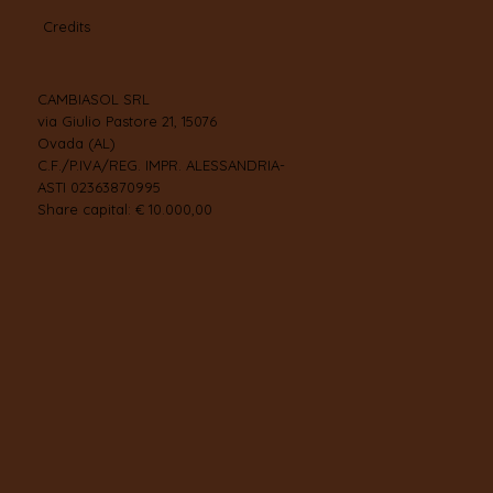
Credits
CAMBIASOL SRL
via Giulio Pastore 21, 15076
Ovada (AL)
C.F./P.IVA/REG. IMPR. ALESSANDRIA-
ASTI 02363870995
Share capital: € 10.000,00