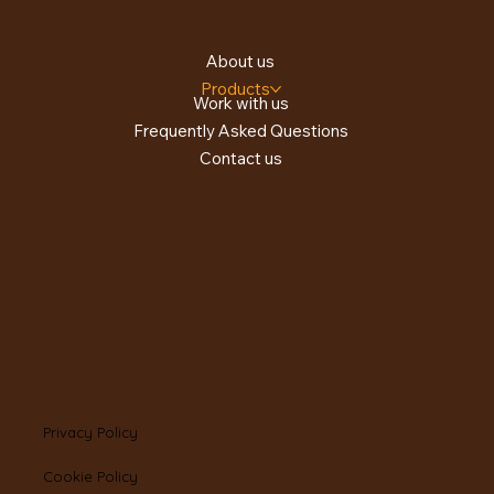
About us
Products
Work with us
Frequently Asked Questions
Contact us
Privacy Policy
Cookie Policy