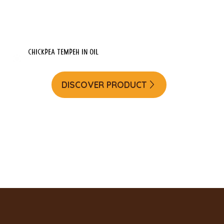
Chickpea tempeh in oil
DISCOVER PRODUCT