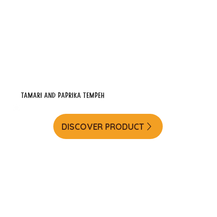
Tamari and Paprika Tempeh
DISCOVER PRODUCT