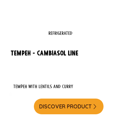
REFRIGERATED
TEMPEH - CAMBIASOL LINE
Tempeh with Lentils and Curry
DISCOVER PRODUCT