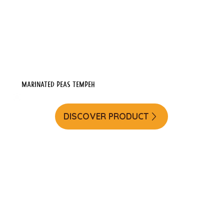
Marinated Peas Tempeh
DISCOVER PRODUCT