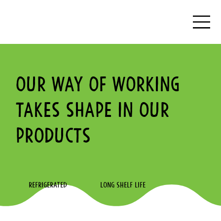
Our way of working
takes shape in our
products
REFRIGERATED
LONG SHELF LIFE