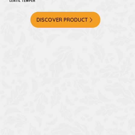
Lentil Tempeh
DISCOVER PRODUCT