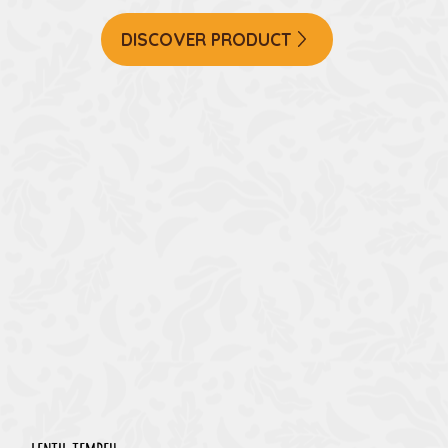
DISCOVER PRODUCT