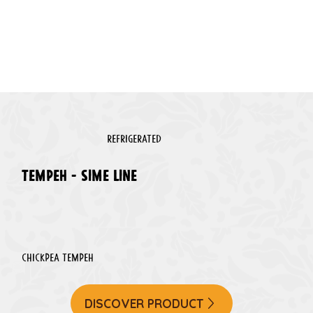
REFRIGERATED
TEMPEH - sime line
Chickpea tempeh
DISCOVER PRODUCT