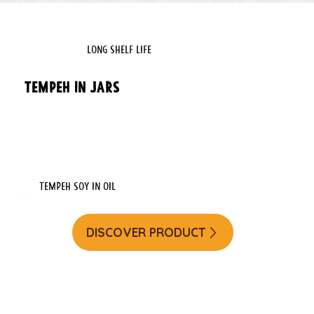
LONG SHELF LIFE
Tempeh in Jars
Tempeh soy in oil
DISCOVER PRODUCT