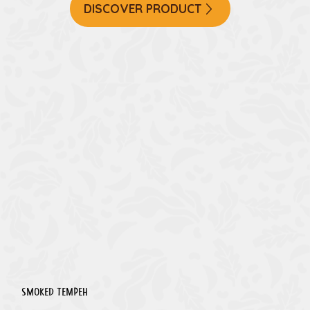
DISCOVER PRODUCT
Smoked Tempeh