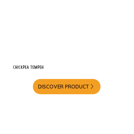
Chickpea Tempeh
DISCOVER PRODUCT