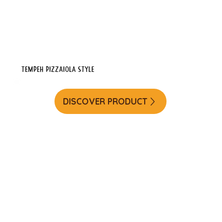
Tempeh Pizzaiola Style
DISCOVER PRODUCT