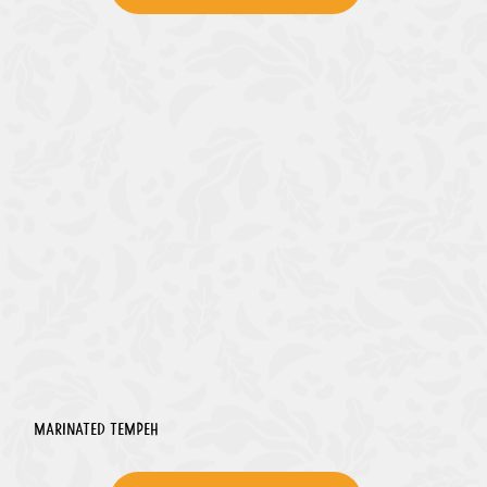
Marinated Tempeh