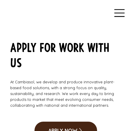
APPLY FOR WORK WITH
US
At Cambiasol, we develop and produce innovative plant-
based food solutions, with a strong focus on quality,
sustainability, and research. We work every day to bring
products to market that meet evolving consumer needs,
collaborating with national and international partners.
APPLY NOW