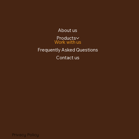
About us
Products
Work with us
Frequently Asked Questions
Contact us
Privacy Policy