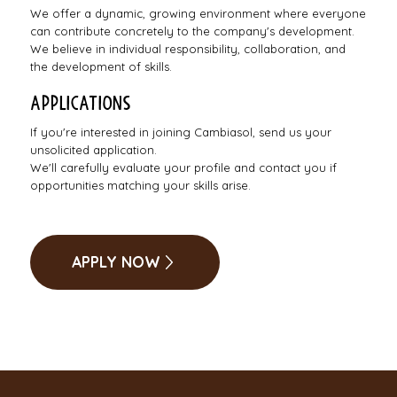
We offer a dynamic, growing environment where everyone
can contribute concretely to the company's development.
We believe in individual responsibility, collaboration, and
the development of skills.
Applications
If you're interested in joining Cambiasol, send us your
unsolicited application.
We'll carefully evaluate your profile and contact you if
opportunities matching your skills arise.
APPLY NOW