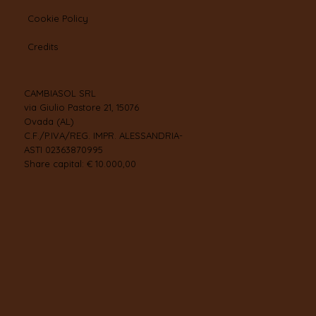
Cookie Policy
Credits
CAMBIASOL SRL
via Giulio Pastore 21, 15076
Ovada (AL)
C.F./P.IVA/REG. IMPR. ALESSANDRIA-
ASTI 02363870995
Share capital: € 10.000,00