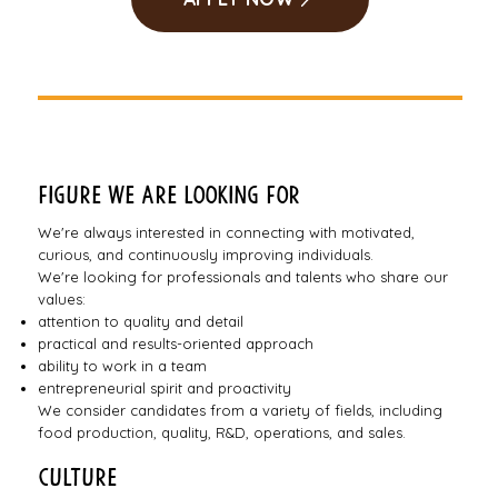
Figure we are looking for
We're always interested in connecting with motivated,
curious, and continuously improving individuals.
We're looking for professionals and talents who share our
values:
attention to quality and detail
practical and results-oriented approach
ability to work in a team
entrepreneurial spirit and proactivity
We consider candidates from a variety of fields, including
food production, quality, R&D, operations, and sales.
Culture