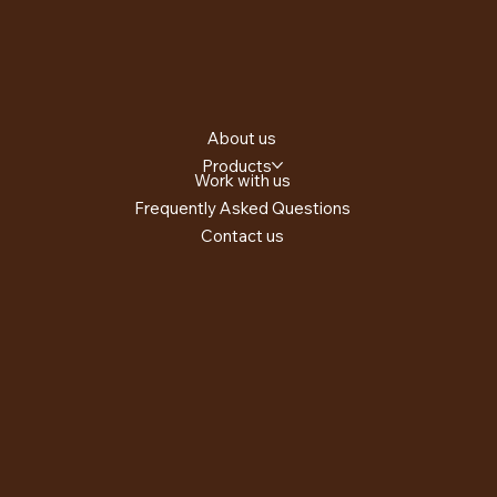
About us
Products
Work with us
Frequently Asked Questions
Contact us