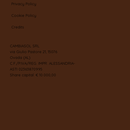
Privacy Policy
Cookie Policy
Credits
CAMBIASOL SRL
via Giulio Pastore 21, 15076
Ovada (AL)
C.F./P.IVA/REG. IMPR. ALESSANDRIA-
ASTI 02363870995
Share capital: € 10.000,00