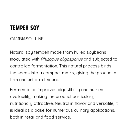
Tempeh Soy
CAMBIASOL LINE
Natural soy tempeh made from hulled soybeans
inoculated with
Rhizopus oligosporus
and subjected to
controlled fermentation. This natural process binds
the seeds into a compact matrix, giving the product a
firm and uniform texture.
Fermentation improves digestibility and nutrient
availability, making the product particularly
nutritionally attractive. Neutral in flavor and versatile, it
is ideal as a base for numerous culinary applications,
both in retail and food service.