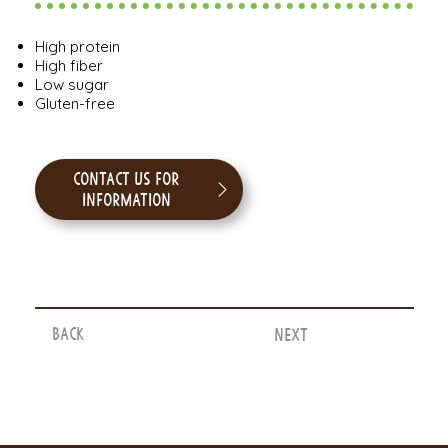
High protein
High fiber
Low sugar
Gluten-free
Contact us for
information
Back
Next