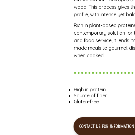
wood. This process gives th
profile, with intense yet b
Rich in plant-based proteins
contemporary solution for t
and food service, it lends it
made meals to gourmet dishe
when cooked.
High in protein
Source of fiber
Gluten-free
Contact us for information