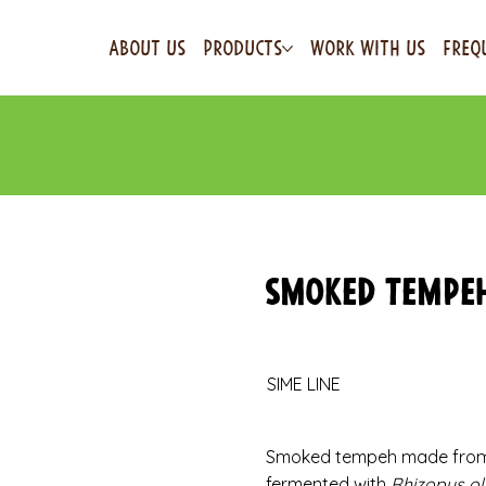
ABOUT US
PRODUCTS
WORK WITH US
FREQ
Smoked Tempe
SIME LINE
Smoked tempeh made from o
fermented with
Rhizopus ol