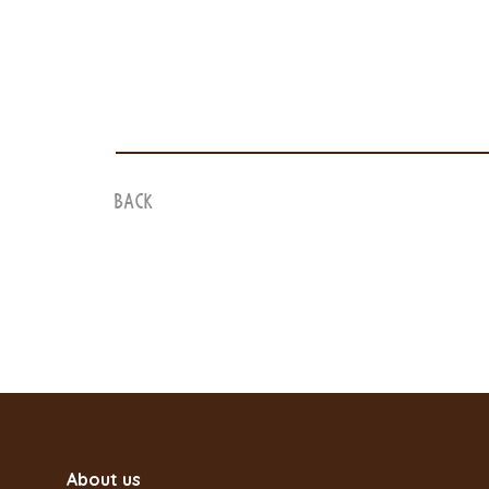
Back
About us