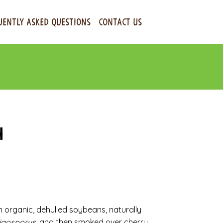
UENTLY ASKED QUESTIONS
CONTACT US
h
rganic, dehulled soybeans, naturally
igosporus
, and then smoked over cherry