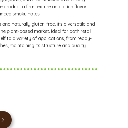
e product a firm texture and a rich flavor
alanced smoky notes.
 and naturally gluten-free, it's a versatile and
he plant-based market. Ideal for both retail
self to a variety of applications, from ready-
s, maintaining its structure and quality